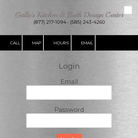
Gullo's Kitchen & Bath Design Center
Skip to content
(877) 217-1094 • (585) 243-4260
CALL
MAP
HOURS
EMAIL
Login
Email
Password