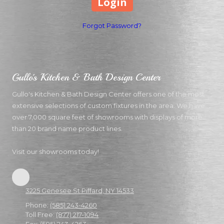
Forgot Password?
Gullo's Kitchen & Bath Design Center
Gullo's Kitchen & Bath Design Center offers one of the most
extensive selections of custom fixtures in the area. We have
over 7,000 square feet of showrooms with displays of more
than 20 brand name product lines.
Visit our showrooms today!
3225 Genesee St Piffard, NY 14533
Phone:
(585) 243-4260
Toll Free:
(877) 217-1094
Fax:
(585) 243-4263