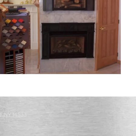
d, NY 14533
4