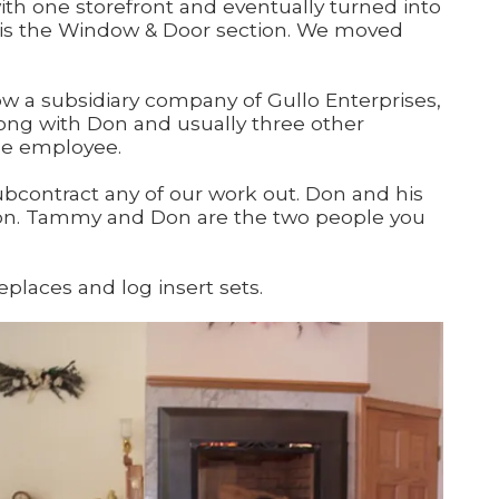
ith one storefront and eventually turned into
ch is the Window & Door section. We moved
ow a subsidiary company of Gullo Enterprises,
ong with Don and usually three other
me employee.
ubcontract any of our work out. Don and his
tion. Tammy and Don are the two people you
places and log insert sets.