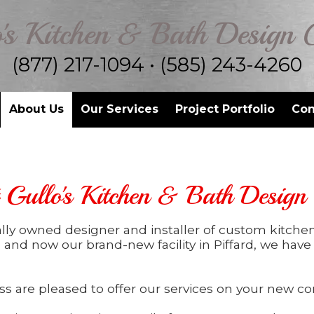
's Kitchen & Bath Design 
(877) 217-1094 • (585) 243-4260
About Us
Our Services
Project Portfolio
Con
Gullo's Kitchen & Bath Design
cally owned designer and installer of custom kitche
, and now our brand-new facility in Piffard, we hav
s are pleased to offer our services on your new con