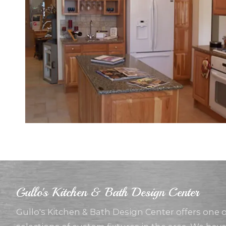
Gullo's Kitchen & Bath Design Center
Gullo's Kitchen & Bath Design Center offers one 