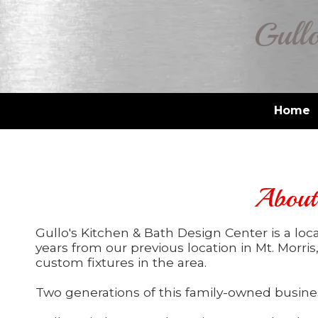
Gullo
Skip to content
Home
About 
Gullo's Kitchen & Bath Design Center is a lo
years from our previous location in Mt. Morris
custom fixtures in the area.
Two generations of this family-owned busines