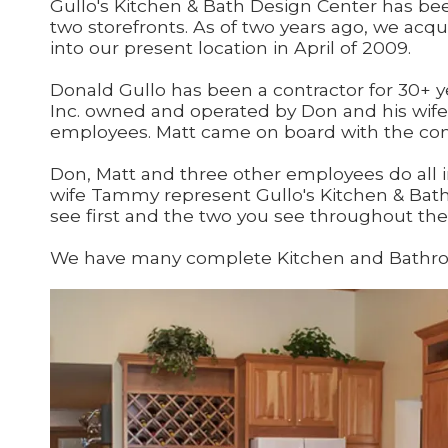
Gullo's Kitchen & Bath Design Center has been
two storefronts. As of two years ago, we acq
into our present location in April of 2009.
Donald Gullo has been a contractor for 30+ ye
Inc. owned and operated by Don and his wif
employees. Matt came on board with the comp
Don, Matt and three other employees do all i
wife Tammy represent Gullo's Kitchen & Bath
see first and the two you see throughout the 
We have many complete Kitchen and Bathroom d