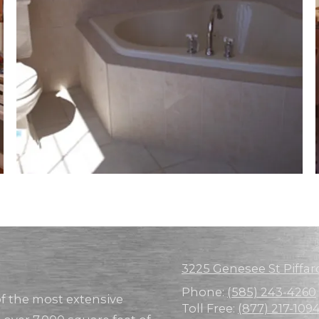
3225 Genesee St Piffar
Phone:
(585) 243-4260
of the most extensive
Toll Free:
(877) 217-109