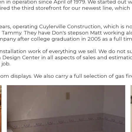
 in operation since April of 1979. We started out w
uired the third storefront for our newest line, whi
ars, operating Cuylerville Construction, which is n
e Tammy. They have Don's stepson Matt working al
any after college graduation in 2005 as a full ti
nstallation work of everything we sell. We do not s
 Design Center in all aspects of sales and estima
job.
isplays. We also carry a full selection of gas fire