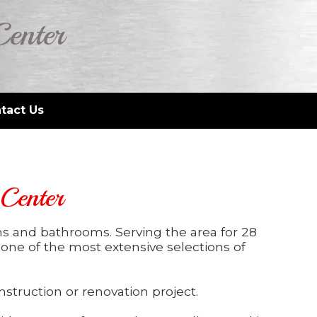
Center
tact Us
 Center
ns and bathrooms. Serving the area for 28
e one of the most extensive selections of
struction or renovation project.